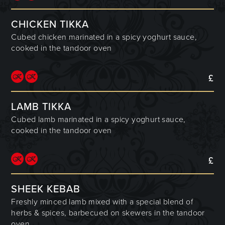
CHICKEN TIKKA
Cubed chicken marinated in a spicy yoghurt sauce,
cooked in the tandoor oven
£
LAMB TIKKA
Cubed lamb marinated in a spicy yoghurt sauce,
cooked in the tandoor oven
£
SHEEK KEBAB
Freshly minced lamb mixed with a special blend of
herbs & spices, barbecued on skewers in the tandoor
oven