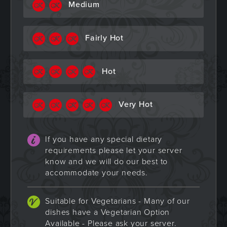
Medium
Fairly Hot
Hot
Very Hot
If you have any special dietary
requirements please let your server
know and we will do our best to
accommodate your needs.
Suitable for Vegetarians - Many of our
dishes have a Vegetarian Option
Available - Please ask your server.