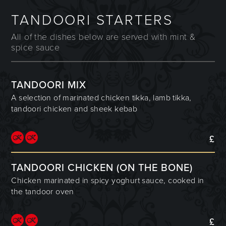
TANDOORI STARTERS
All of the dishes below are served with mint &
spice sauce
TANDOORI MIX
A selection of marinated chicken tikka, lamb tikka,
tandoori chicken and sheek kebab
£
TANDOORI CHICKEN (ON THE BONE)
Chicken marinated in spicy yoghurt sauce, cooked in
the tandoor oven
£