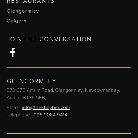
RESTAURANTS
Glengormley
Galgorm
JOIN THE CONVERSATION
GLENGORMLEY
373-375 Antrim Road,
Glengormley,
Newtownabbey,
Antrim,
BT36 5EB,
Email:
info@thekhayber.com
Telephone:
028 9084 9414