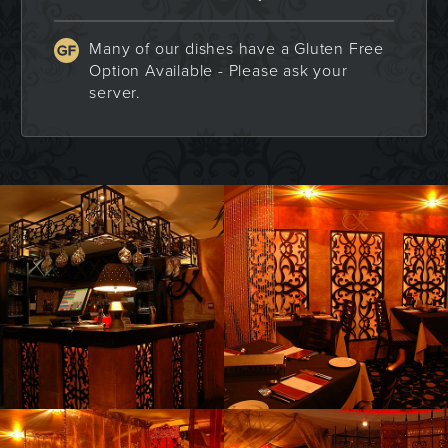
Many of our dishes have a Gluten Free
Option Available - Please ask your
server.