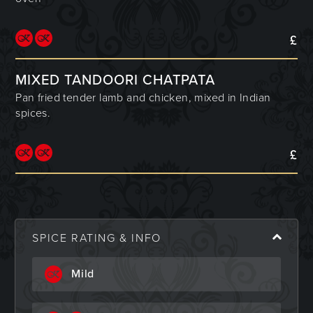
£
MIXED TANDOORI CHATPATA
Pan fried tender lamb and chicken, mixed in Indian
spices.
£
SPICE RATING & INFO
Mild