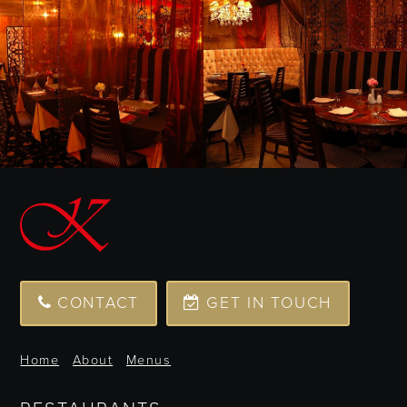
CONTACT
GET IN TOUCH
Home
About
Menus